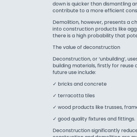
down is quicker than dismantling and
contribute to a more efficient con
Demolition, however, presents a ch
into construction products like agg
there is a high probability that po
The value of deconstruction
Deconstruction, or ‘unbuilding’, 
building materials, firstly for reu
future use include:
✓ bricks and concrete
✓ terracotta tiles
✓ wood products like trusses, fra
✓ good quality fixtures and fittings.
Deconstruction significantly reduce