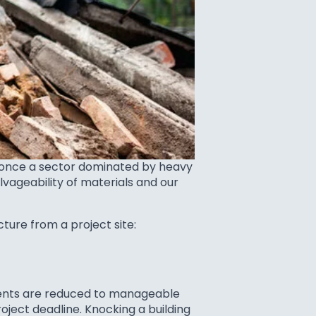
s once a sector dominated by heavy
vageability of materials and our
ture from a project site:
onents are reduced to manageable
roject deadline. Knocking a building