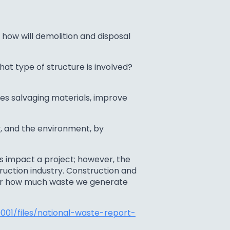
 how will demolition and disposal
at type of structure is involved?
es salvaging materials, improve
, and the environment, by
s impact a project; however, the
ruction industry. Construction and
der how much waste we generate
01/files/national-waste-report-