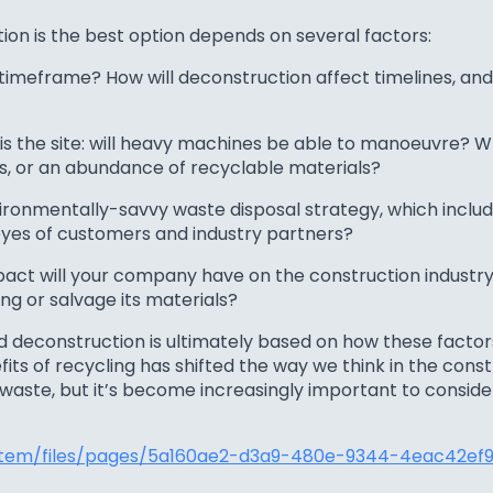
on is the best option depends on several factors:
 timeframe? How will deconstruction affect timelines, and
is the site: will heavy machines be able to manoeuvre? Wh
s, or an abundance of recyclable materials?
ronmentally-savvy waste disposal strategy, which includ
eyes of customers and industry partners?
act will your company have on the construction industry
ing or salvage its materials?
 deconstruction is ultimately based on how these factor
s of recycling has shifted the way we think in the const
waste, but it’s become increasingly important to consi
stem/files/pages/5a160ae2-d3a9-480e-9344-4eac42ef90