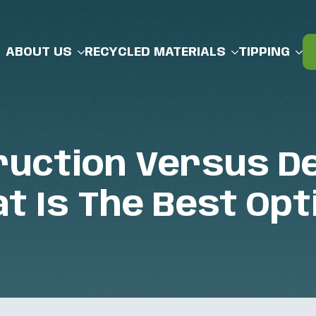
ABOUT US
RECYCLED MATERIALS
TIPPING
uction Versus De
t Is The Best Opt