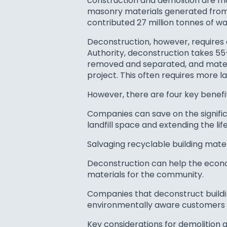
construction and demolition are maj
masonry materials generated from c
contributed 27 million tonnes of wa
Deconstruction, however, requires
Authority, deconstruction takes 55
removed and separated, and materia
project. This often requires more 
However, there are four key benefi
Companies can save on the significa
landfill space and extending the life 
Salvaging recyclable building mate
Deconstruction can help the econom
materials for the community.
Companies that deconstruct buildi
environmentally aware customers a
Key considerations for demolition 