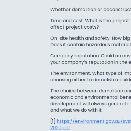
Whether demolition or deconstructi
Time and cost. What is the project
affect project costs?
On-site health and safety. How big 
Does it contain hazardous material
Company reputation. Could an envi
your company’s reputation in the 
The environment. What type of imp
choosing either to demolish a build
The choice between demolition and
economic and environmental benefit
development will always generate 
and what we do with it.
[1]
https://environment.gov.au/sy
2020.pdf