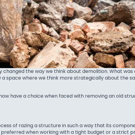
dly changed the way we think about demolition. What wa
w a space where we think more strategically about the sal
 now have a choice when faced with removing an old struc
rocess of razing a structure in such a way that its comp
n preferred when working with a tight budget or a strict p