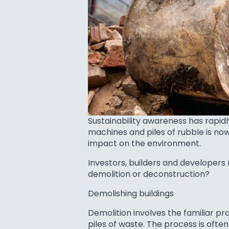
Sustainability awareness has rapi
machines and piles of rubble is no
impact on the environment.
Investors, builders and developers
demolition or deconstruction?
Demolishing buildings
Demolition involves the familiar p
piles of waste. The process is ofte