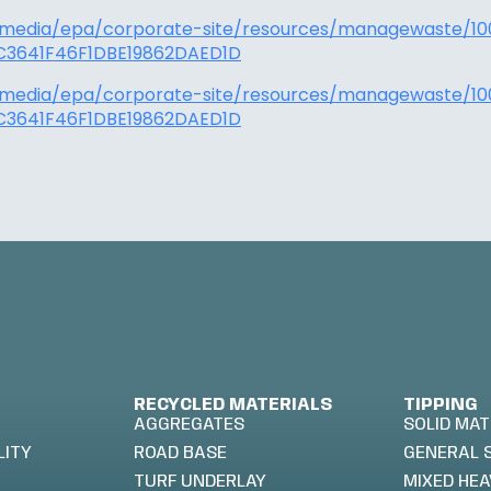
/media/epa/corporate-site/resources/managewaste/10
3641F46F1DBE19862DAED1D
/media/epa/corporate-site/resources/managewaste/10
3641F46F1DBE19862DAED1D
RECYCLED MATERIALS
TIPPING
AGGREGATES
SOLID MAT
LITY
ROAD BASE
GENERAL 
TURF UNDERLAY
MIXED HEA