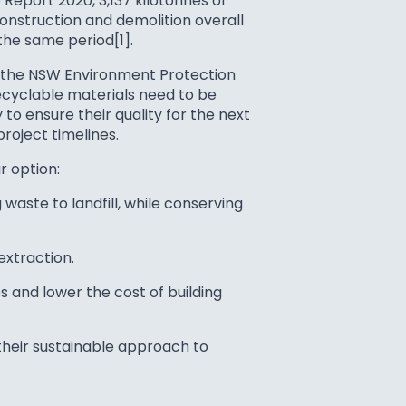
 Report 2020, 3,137 kilotonnes of
onstruction and demolition overall
the same period[1].
o the NSW Environment Protection
recyclable materials need to be
o ensure their quality for the next
roject timelines.
r option:
waste to landfill, while conserving
extraction.
 and lower the cost of building
their sustainable approach to