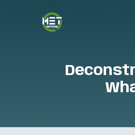
Deconstr
Wha