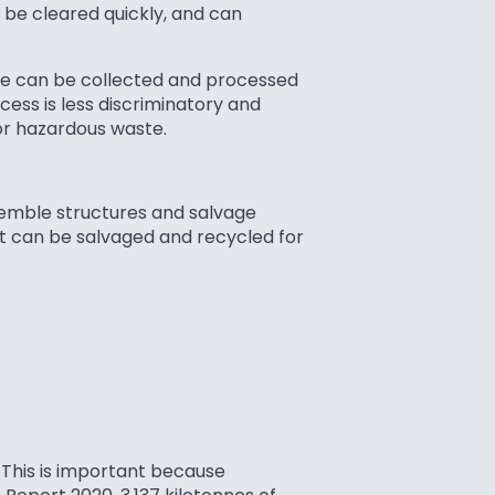
o be cleared quickly, and can
ble can be collected and processed
cess is less discriminatory and
 or hazardous waste.
semble structures and salvage
hat can be salvaged and recycled for
 This is important because