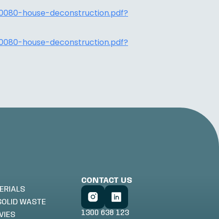
0080-house-deconstruction.pdf?
0080-house-deconstruction.pdf?
CONTACT US
ERIALS
SOLID WASTE
1300 638 123
VIES