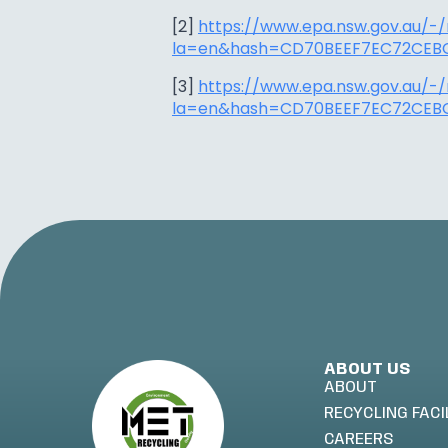
[2]
https://www.epa.nsw.gov.au/-
la=en&hash=CD70BEEF7EC72CEBC
[3]
https://www.epa.nsw.gov.au/-
la=en&hash=CD70BEEF7EC72CEBC
ABOUT US
ABOUT
RECYCLING FACI
CAREERS