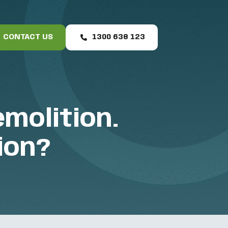
CONTACT US
1300 638 123
molition.
ion?