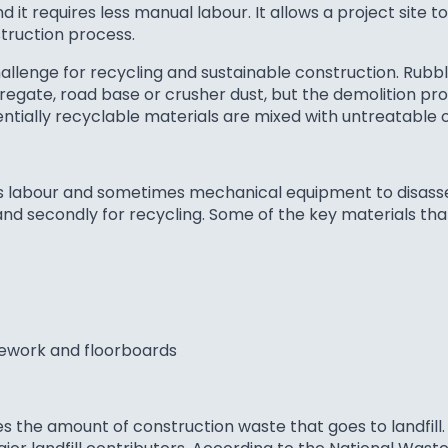
 it requires less manual labour. It allows a project site t
struction process.
allenge for recycling and sustainable construction. Rub
regate, road base or crusher dust, but the demolition pro
tentially recyclable materials are mixed with untreatable
uses labour and sometimes mechanical equipment to disas
se and secondly for recycling. Some of the key materials t
mework and floorboards
s the amount of construction waste that goes to landfill.