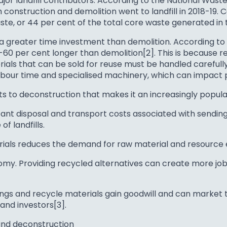
or landfill contributors. According to the National Waste
onstruction and demolition went to landfill in 2018-19. C
ste, or 44 per cent of the total core waste generated in 
 a greater time investment than demolition. According t
-60 per cent longer than demolition[2]. This is because 
ls that can be sold for reuse must be handled carefully t
labour time and specialised machinery, which can impact p
ts to deconstruction that makes it an increasingly popula
nt disposal and transport costs associated with sending 
of landfills.
rials reduces the demand for raw material and resource 
y. Providing recycled alternatives can create more jobs
ngs and recycle materials gain goodwill and can market 
nd investors[3].
and deconstruction