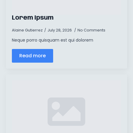
Lorem Ipsum
Alaine Gutierrez
July 28, 2026
No Comments
Neque porro quisquam est qui dolorem
Read more