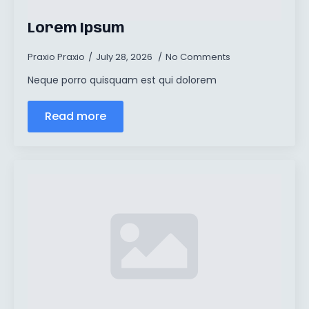
Lorem Ipsum
Praxio Praxio
July 28, 2026
No Comments
Neque porro quisquam est qui dolorem
Read more