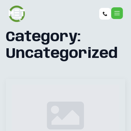
Category:
Uncategorized