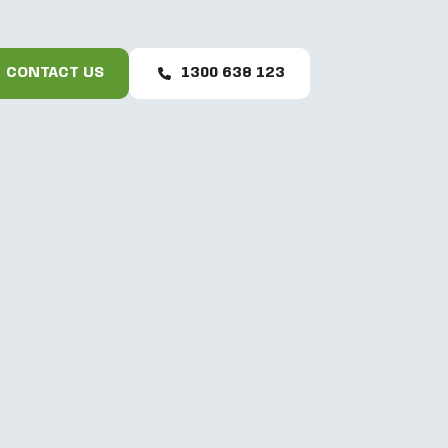
CONTACT US
1300 638 123