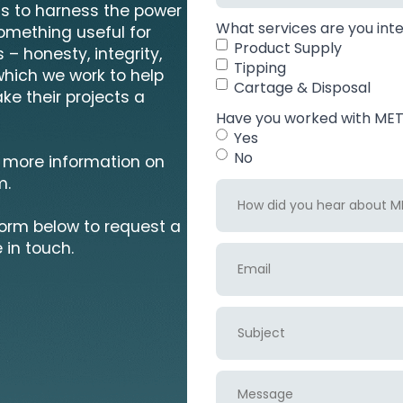
 is to harness the power
What services are you inte
something useful for
Product Supply
 – honesty, integrity,
Tipping
which we work to help
Cartage & Disposal
ke their projects a
Have you worked with MET 
Yes
No
 more information on
m.
How
did
form below to request a
you
hear
 in touch.
Email
about
MET
recycling?
Subject
Message