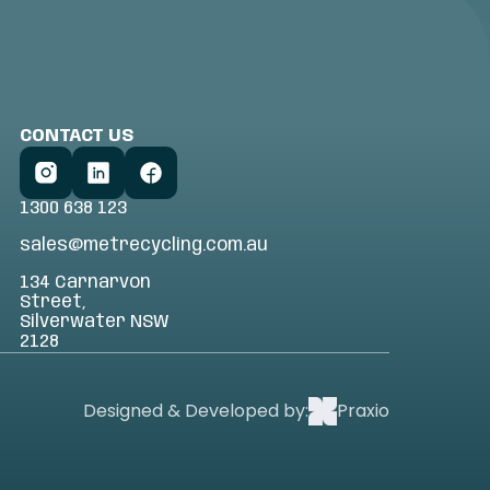
CONTACT US
1300 638 123
sales@metrecycling.com.au
134 Carnarvon
Street,
Silverwater NSW
2128
Designed & Developed by:
Praxio