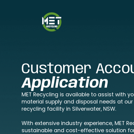
Customer Acco
Application
MET Recycling is available to assist with y
material supply and disposal needs at our
recycling facility in Silverwater, NSW.
With extensive industry experience, MET Re
sustainable and cost-effective solution for