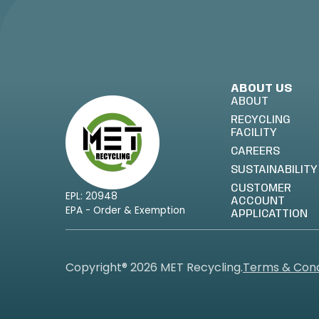
ABOUT US
ABOUT
RECYCLING
FACILITY
CAREERS
SUSTAINABILITY
CUSTOMER
EPL: 20948
ACCOUNT
EPA - Order & Exemption
APPLICATTION
Copyright® 2026 MET Recycling.
Terms & Cond