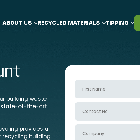
ABOUT US
RECYCLED MATERIALS
TIPPING
unt
First
Name
our building waste
Contact
 state-of-the-art
No.
Company
cycling provides a
 recycling building