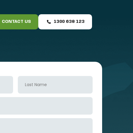
CONTACT US
1300 638 123
Last
Name