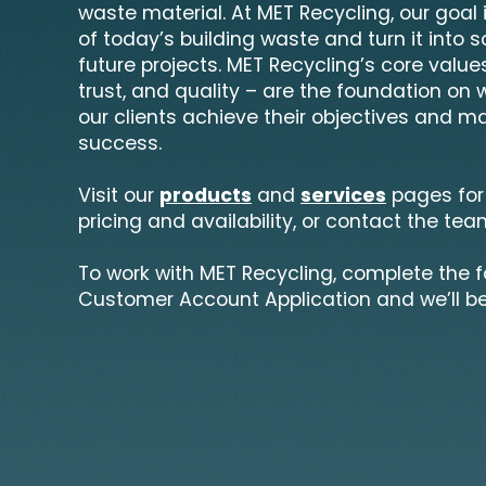
waste material. At MET Recycling, our goal
of today’s building waste and turn it into 
future projects. MET Recycling’s core values
trust, and quality – are the foundation on 
our clients achieve their objectives and ma
success.
Visit our
products
and
services
pages for
pricing and availability, or contact the tea
To work with MET Recycling, complete the 
Customer Account Application and we’ll be