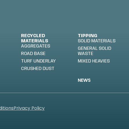
RECYCLED
TIPPING
MATERIALS
SOLID MATERIALS
AGGREGATES
GENERAL SOLID
ROAD BASE
WASTE
TURF UNDERLAY
MIXED HEAVIES
CRUSHED DUST
NEWS
itions
Privacy Policy