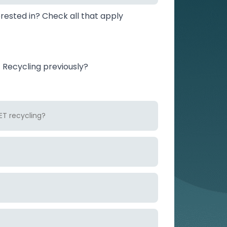
rested in? Check all that apply
Recycling previously?