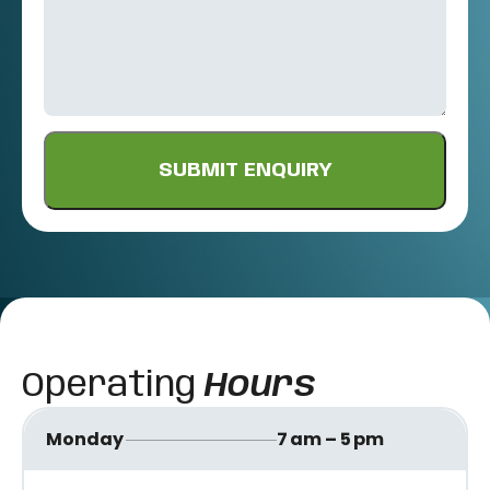
Operating
Hours
Monday
7 am – 5 pm