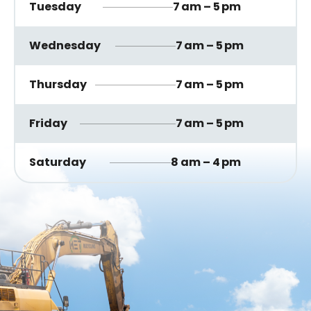
Tuesday
7 am – 5 pm
Wednesday
7 am – 5 pm
Thursday
7 am – 5 pm
Friday
7 am – 5 pm
Saturday
8 am – 4 pm