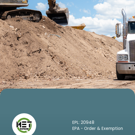
EPL: 20948
EPA - Order & Exemption