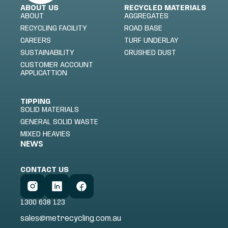
ABOUT US
RECYCLED MATERIALS
ABOUT
AGGREGATES
RECYCLING FACILITY
ROAD BASE
CAREERS
TURF UNDERLAY
SUSTAINABILITY
CRUSHED DUST
CUSTOMER ACCOUNT
APPLICATTION
TIPPING
SOLID MATERIALS
GENERAL SOLID WASTE
MIXED HEAVIES
NEWS
CONTACT US
1300 638 123
sales@metrecycling.com.au