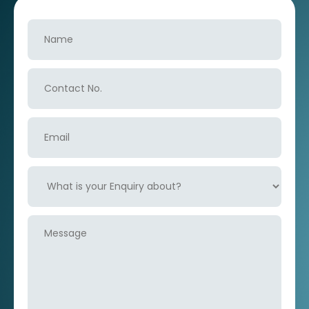
Name
Contact
No.
Email
What
is
your
Enquiry
Message
about?