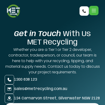
Get in Touch
With Us
MET Recycling
Whether you are a Tier 1 or Tier 2 developer,
contractor, tradesperson, or council, our team is
here to help with your recycling, tipping, and
material supply needs. Contact us today to discuss
your project requirements.
1300 638 123
sales@metrecycling.com.au
134 Carnarvon Street, Silverwater NSW 2128